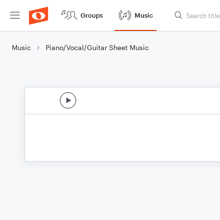
Groups
Music
Music
Piano/Vocal/Guitar Sheet Music