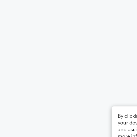
By click
your dev
and assi
more in