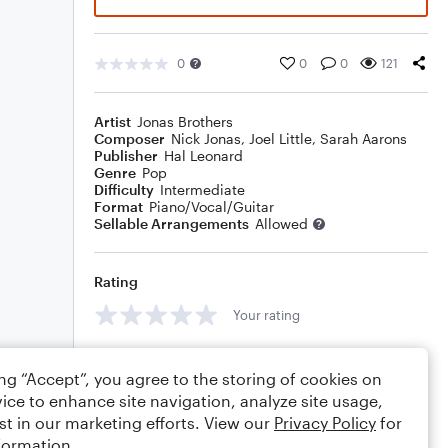
0
0
0
121
Artist
Jonas Brothers
Composer
Nick Jonas
,
Joel Little
,
Sarah Aarons
Publisher
Hal Leonard
Genre
Pop
Difficulty
Intermediate
Format
Piano/Vocal/Guitar
Sellable Arrangements
Allowed
Rating
Your rating
Comments
ing “Accept”, you agree to the storing of cookies on
ice to enhance site navigation, analyze site usage,
st in our marketing efforts. View our
Privacy Policy
for
formation.
Editing tips
Comment