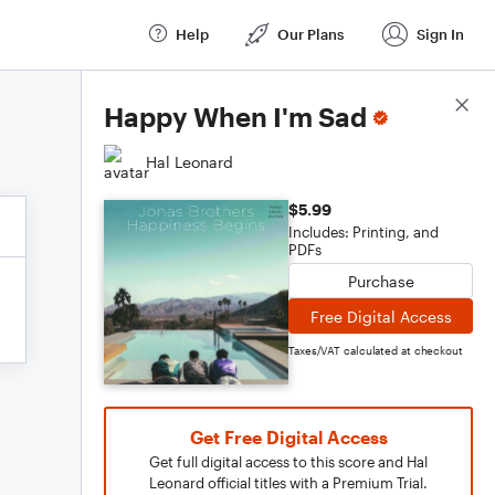
Help
Our Plans
Sign In
Score Details
Happy When I'm Sad
Hal Leonard
$5.99
Includes: Printing, and
PDFs
Purchase
Free Digital Access
Taxes/VAT calculated at checkout
Get Free Digital Access
Get full digital access to this score and Hal
Leonard official titles with a Premium Trial.