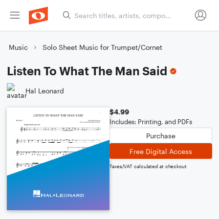
Music
Solo Sheet Music for Trumpet/Cornet
Listen To What The Man Said
Hal Leonard
$4.99
Includes: Printing, and PDFs
Purchase
Free Digital Access
Taxes/VAT calculated at checkout