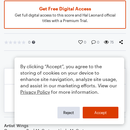
Get Free Digital Access
Get full digital access to this score and Hal Leonard official
titles with a Premium Trial.
0
0
0
75
By clicking “Accept”, you agree to the
storing of cookies on your device to
enhance site navigation, analyze site usage,
and assist in our marketing efforts. View our
Privacy Policy
for more information.
Reject
Accept
Artist
Wings