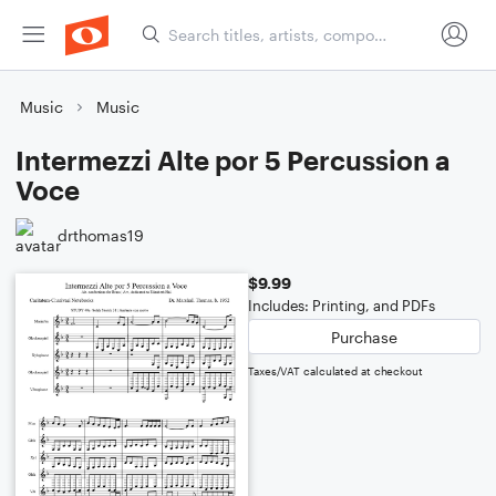
Music
Music
Intermezzi Alte por 5 Percussion a
Voce
drthomas19
$9.99
Includes: Printing, and PDFs
Purchase
Taxes/VAT calculated at checkout