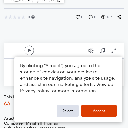
0
0
0
167
By clicking “Accept”, you agree to the
storing of cookies on your device to
enhance site navigation, analyze site usage,
and assist in our marketing efforts. View our
Privacy Policy
for more information.
This is an arrangement of
Intermezzi Alte for Brass Quintet
Reject
Accept
Artist
Celebrity Chamber Players
Composer
Marshall Thomas
Publisher
Father Ambrose Press