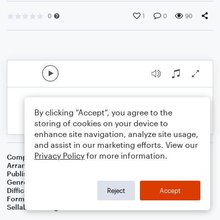
0
1
0
90
By clicking “Accept”, you agree to the
storing of cookies on your device to
enhance site navigation, analyze site usage,
and assist in our marketing efforts. View our
Privacy Policy
for more information.
Composer
W. Sandys' Christmas Carols
Arranger
Dominic Meccia
Publisher
Dominic Meccia
Genre
Christmas
,
Children
,
Holiday
Difficulty
Intermediate
Reject
Accept
Format
Duet: Piano/Keyboard, Trumpet/Cornet
Sellable Arrangements
Not Allowed