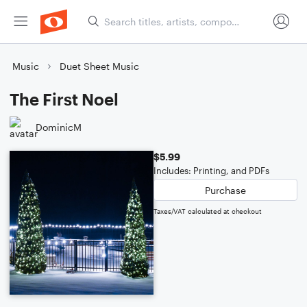
Music
Duet Sheet Music
The First Noel
DominicM
$5.99
Includes: Printing, and PDFs
Purchase
Taxes/VAT calculated at checkout