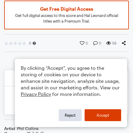
Get Free Digital Access
Get full digital access to this score and Hal Leonard official
titles with a Premium Trial.
0
0
0
58
By clicking “Accept”, you agree to the
storing of cookies on your device to
enhance site navigation, analyze site usage,
and assist in our marketing efforts. View our
Privacy Policy
for more information.
Reject
Accept
Artist
Phil Collins