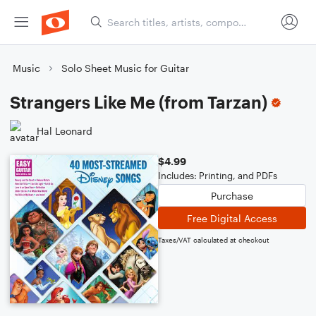
Music
Solo Sheet Music for Guitar
Strangers Like Me (from Tarzan)
Hal Leonard
$4.99
Includes: Printing, and PDFs
Purchase
Free Digital Access
Taxes/VAT calculated at checkout