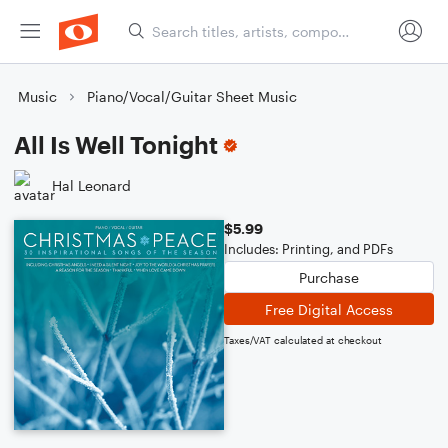
Music
Piano/Vocal/Guitar Sheet Music
All Is Well Tonight
Hal Leonard
$5.99
Includes: Printing, and PDFs
Purchase
Free Digital Access
Taxes/VAT calculated at checkout