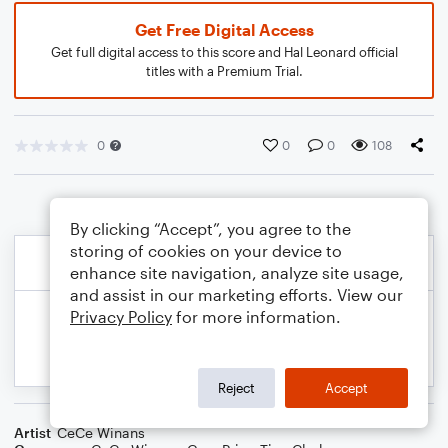
Get Free Digital Access
Get full digital access to this score and Hal Leonard official
titles with a Premium Trial.
0
0
0
108
By clicking “Accept”, you agree to the
storing of cookies on your device to
enhance site navigation, analyze site usage,
and assist in our marketing efforts. View our
Privacy Policy
for more information.
Reject
Accept
Artist
CeCe Winans