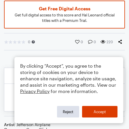
Get Free Digital Access
Get full digital access to this score and Hal Leonard official
titles with a Premium Trial.
0
0
0
220
By clicking “Accept”, you agree to the
storing of cookies on your device to
enhance site navigation, analyze site usage,
and assist in our marketing efforts. View our
Privacy Policy
for more information.
Reject
Accept
Artist
Jefferson Airplane