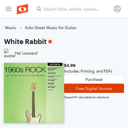
Music
Solo Sheet Music for Guitar
White Rabbit
Hal Leonard
$4.99
Includes: Printing, and PDFs
Purchase
Free Digital Access
Taxes/VAT calculated at checkout