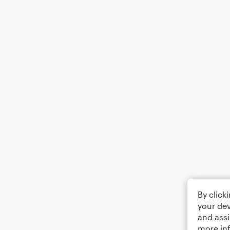
By click
your dev
and assi
more in