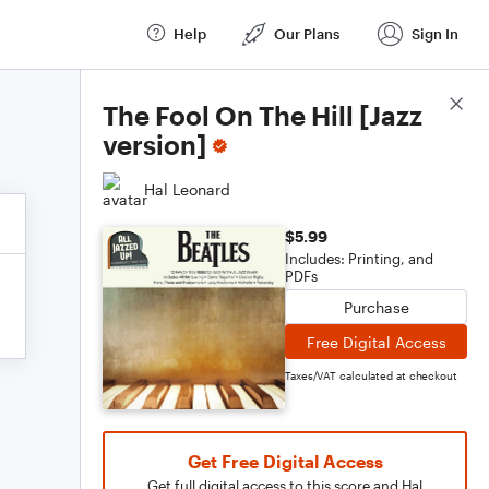
Help
Our Plans
Sign In
Score Details
The Fool On The Hill [Jazz
version]
Hal Leonard
$5.99
Includes: Printing, and
PDFs
Purchase
Free Digital Access
Taxes/VAT calculated at checkout
Get Free Digital Access
Get full digital access to this score and Hal