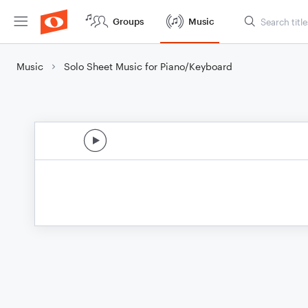
Groups
Music
Music
Solo Sheet Music for Piano/Keyboard