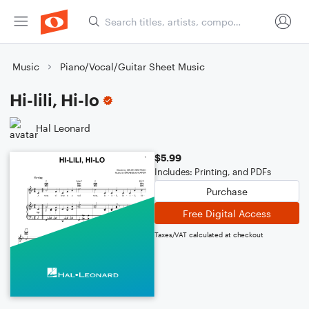
Music
Piano/Vocal/Guitar Sheet Music
Hi-lili, Hi-lo
Hal Leonard
$5.99
Includes: Printing, and PDFs
Purchase
Free Digital Access
Taxes/VAT calculated at checkout