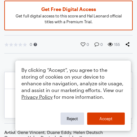
Get Free Digital Access
Get full digital access to this score and Hal Leonard official
titles with a Premium Trial.
0
0
0
155
By clicking “Accept”, you agree to the
storing of cookies on your device to
enhance site navigation, analyze site usage,
and assist in our marketing efforts. View our
Privacy Policy
for more information.
Reject
Accept
Artist
Gene Vincent
,
Duane Eddy
,
Helen Deutsch