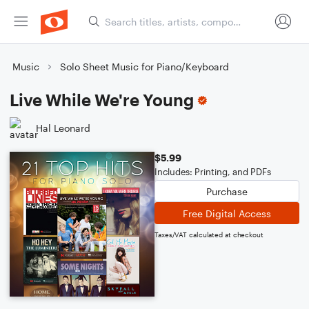
Music
Solo Sheet Music for Piano/Keyboard
Live While We're Young
Hal Leonard
$5.99
Includes: Printing, and PDFs
Purchase
Free Digital Access
Taxes/VAT calculated at checkout