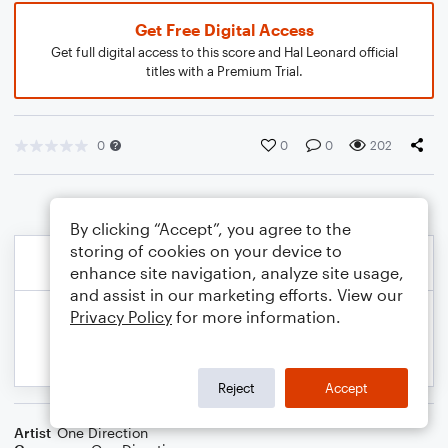
Get Free Digital Access
Get full digital access to this score and Hal Leonard official
titles with a Premium Trial.
0
0
0
202
By clicking “Accept”, you agree to the
storing of cookies on your device to
enhance site navigation, analyze site usage,
and assist in our marketing efforts. View our
Privacy Policy
for more information.
Reject
Accept
Artist
One Direction