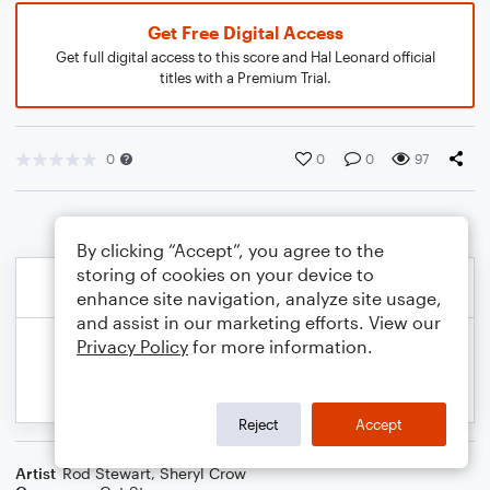
Get Free Digital Access
Get full digital access to this score and Hal Leonard official
titles with a Premium Trial.
0
0
0
97
By clicking “Accept”, you agree to the
storing of cookies on your device to
enhance site navigation, analyze site usage,
and assist in our marketing efforts. View our
Privacy Policy
for more information.
Reject
Accept
Artist
Rod Stewart
,
Sheryl Crow