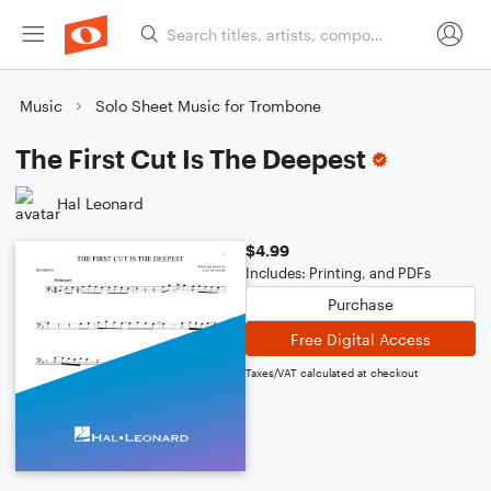
Music
Solo Sheet Music for Trombone
The First Cut Is The Deepest
Hal Leonard
$4.99
Includes: Printing, and PDFs
Purchase
Free Digital Access
Taxes/VAT calculated at checkout