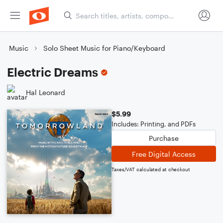
Music
Solo Sheet Music for Piano/Keyboard
Electric Dreams
Hal Leonard
$5.99
Includes: Printing, and PDFs
Purchase
Free Digital Access
Taxes/VAT calculated at checkout