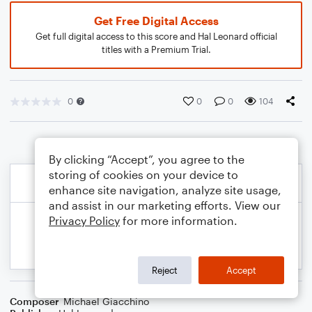
Get Free Digital Access
Get full digital access to this score and Hal Leonard official
titles with a Premium Trial.
0
0
0
104
By clicking “Accept”, you agree to the
storing of cookies on your device to
enhance site navigation, analyze site usage,
and assist in our marketing efforts. View our
Privacy Policy
for more information.
Reject
Accept
Composer
Michael Giacchino