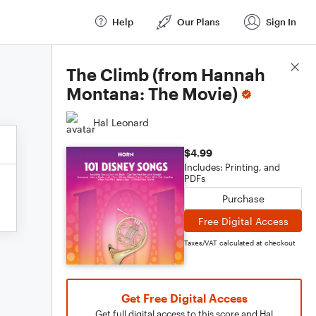
Help
Our Plans
Sign In
Score Details
The Climb (from Hannah
Montana: The Movie)
Hal Leonard
$4.99
Includes: Printing, and
PDFs
Purchase
Free Digital Access
Taxes/VAT calculated at checkout
Get Free Digital Access
Get full digital access to this score and Hal