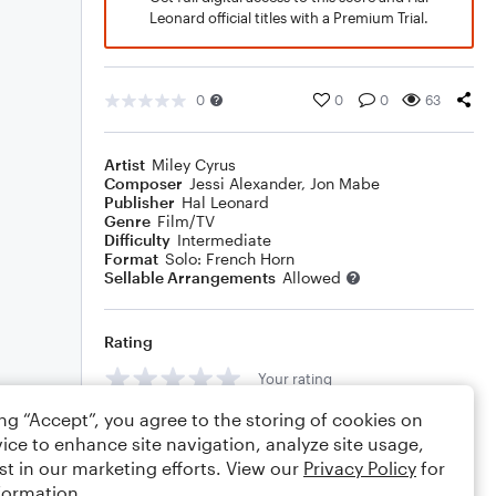
Leonard official titles with a Premium Trial.
0
0
0
63
Artist
Miley Cyrus
Composer
Jessi Alexander
,
Jon Mabe
Publisher
Hal Leonard
Genre
Film/TV
Difficulty
Intermediate
Format
Solo: French Horn
Sellable Arrangements
Allowed
Rating
Your rating
ing “Accept”, you agree to the storing of cookies on
Comments
ice to enhance site navigation, analyze site usage,
st in our marketing efforts. View our
Privacy Policy
for
formation.