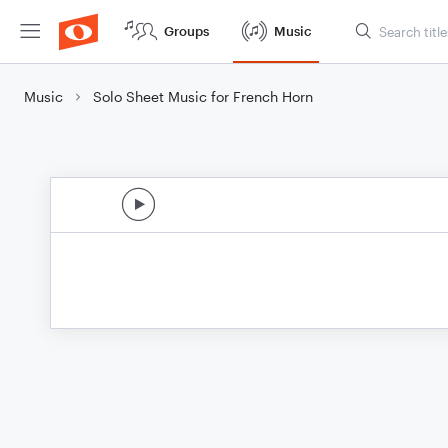
Groups
Music
Music
Solo Sheet Music for French Horn