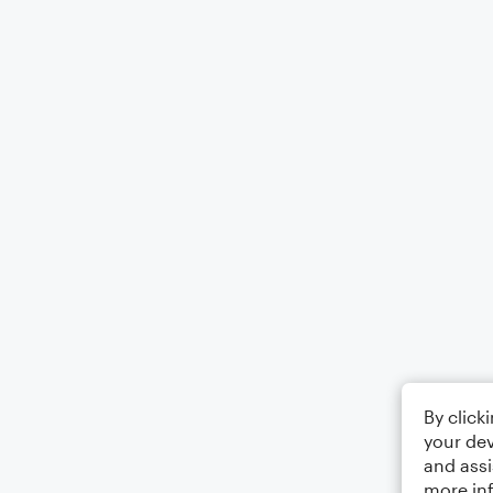
By click
your dev
and assi
more in