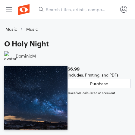
Music
Music
O Holy Night
DominicM
$6.99
Includes: Printing, and PDFs
Purchase
Taxes/VAT calculated at checkout