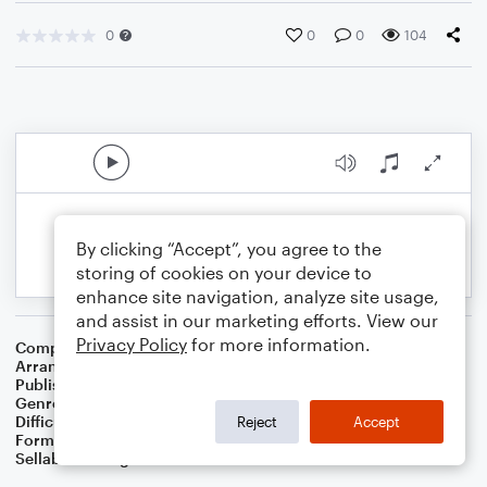
0
0
0
104
By clicking “Accept”, you agree to the
storing of cookies on your device to
enhance site navigation, analyze site usage,
and assist in our marketing efforts. View our
Privacy Policy
for more information.
Composer
Adolphe Adam
Arranger
Dominic Meccia
Publisher
Dominic Meccia
Genre
Christmas
,
Worship
,
Holiday
Difficulty
Beginner
Reject
Accept
Format
Small Ensemble: Various
Sellable Arrangements
Not Allowed