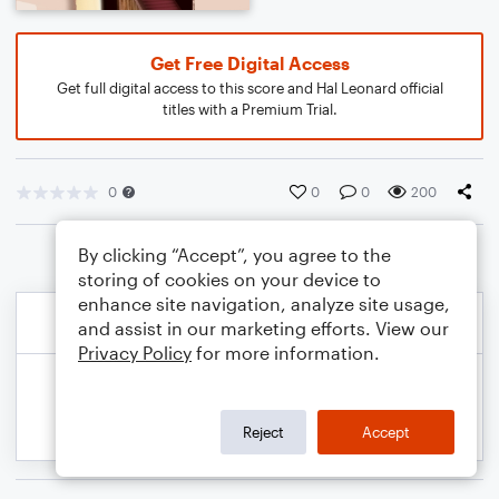
Get Free Digital Access
Get full digital access to this score and Hal Leonard official
titles with a Premium Trial.
0
0
0
200
By clicking “Accept”, you agree to the
storing of cookies on your device to
enhance site navigation, analyze site usage,
and assist in our marketing efforts. View our
Privacy Policy
for more information.
Reject
Accept