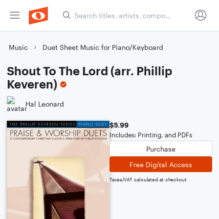
Music
Duet Sheet Music for Piano/Keyboard
Shout To The Lord (arr. Phillip
Keveren)
Hal Leonard
$5.99
Includes: Printing, and PDFs
Purchase
Free Digital Access
Taxes/VAT calculated at checkout