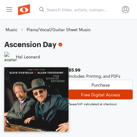
Music
Piano/Vocal/Guitar Sheet Music
Ascension Day
Hal Leonard
$5.99
Includes: Printing, and PDFs
Purchase
Free Digital Access
Taxes/VAT calculated at checkout