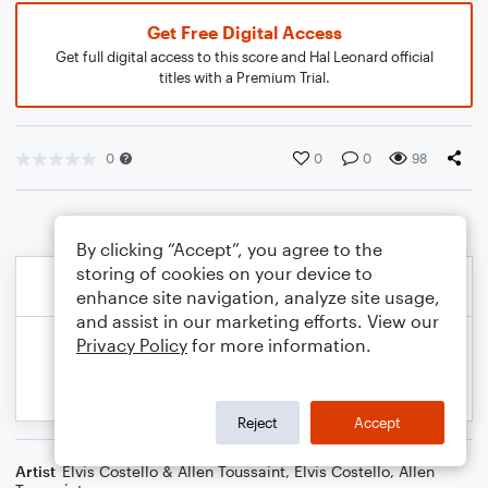
Get Free Digital Access
Get full digital access to this score and Hal Leonard official
titles with a Premium Trial.
0
0
0
98
By clicking “Accept”, you agree to the
storing of cookies on your device to
enhance site navigation, analyze site usage,
and assist in our marketing efforts. View our
Privacy Policy
for more information.
Reject
Accept
Artist
Elvis Costello & Allen Toussaint
,
Elvis Costello
,
Allen