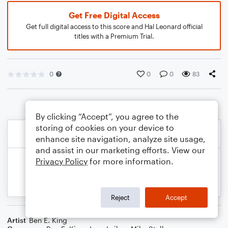
Get Free Digital Access
Get full digital access to this score and Hal Leonard official
titles with a Premium Trial.
0
0
0
83
By clicking “Accept”, you agree to the
storing of cookies on your device to
enhance site navigation, analyze site usage,
and assist in our marketing efforts. View our
Privacy Policy
for more information.
Reject
Accept
Artist
Ben E. King