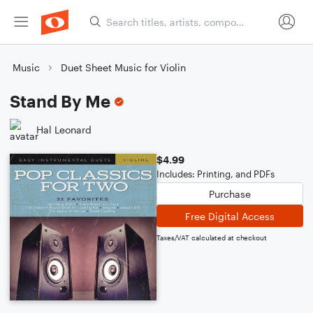
Music
Duet Sheet Music for Violin
Stand By Me
Hal Leonard
$4.99
Includes: Printing, and PDFs
Purchase
Free Digital Access
Taxes/VAT calculated at checkout