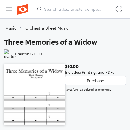
Music
Orchestra Sheet Music
Three Memories of a Widow
Prestonk2000
$10.00
Includes: Printing, and PDFs
Purchase
Taxes/VAT calculated at checkout