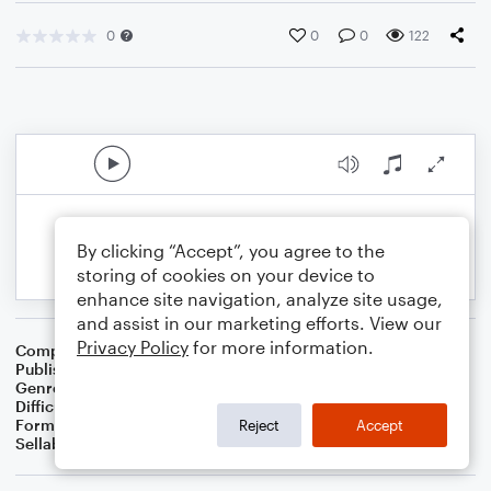
0
0
0
122
By clicking “Accept”, you agree to the
storing of cookies on your device to
enhance site navigation, analyze site usage,
and assist in our marketing efforts. View our
Privacy Policy
for more information.
Composer
Preston D King
Publisher
Preston D. King
Genre
Classical
,
Jazz
Difficulty
Intermediate
Format
Orchestra
Reject
Accept
Sellable Arrangements
Not Allowed