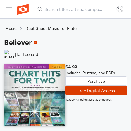
Music
Duet Sheet Music for Flute
Believer
Hal Leonard
$4.99
Includes: Printing, and PDFs
Purchase
Free Digital Access
Taxes/VAT calculated at checkout