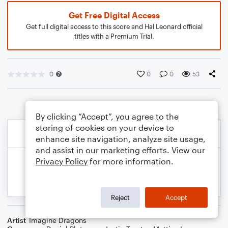
Get Free Digital Access
Get full digital access to this score and Hal Leonard official
titles with a Premium Trial.
0
0
0
53
By clicking “Accept”, you agree to the
storing of cookies on your device to
enhance site navigation, analyze site usage,
and assist in our marketing efforts. View our
Privacy Policy
for more information.
Reject
Accept
Artist
Imagine Dragons