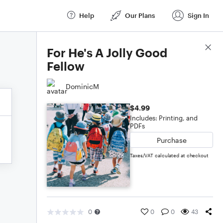
Help
Our Plans
Sign In
Score Details
For He's A Jolly Good
Fellow
DominicM
$4.99
Includes: Printing, and
PDFs
Purchase
Taxes/VAT calculated at checkout
0
0
0
43