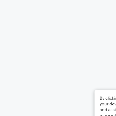
By click
your dev
and assi
more in