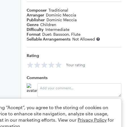
Composer
Traditional
Arranger
Dominic Meccia
Publisher
Dominic Meccia
Genre
Children
Difficulty
Intermediate
Format
Duet: Bassoon, Flute
Sellable Arrangements
Not Allowed
Rating
Your rating
Comments
Editing tips
Comment
ing “Accept”, you agree to the storing of cookies on
ice to enhance site navigation, analyze site usage,
st in our marketing efforts. View our
Privacy Policy
for
formation.