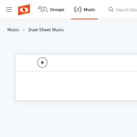
Groups
Music
Music
Duet Sheet Music