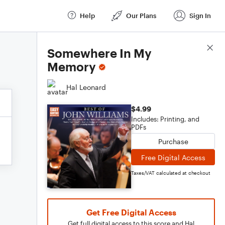
Help
Our Plans
Sign In
Score Details
Somewhere In My
Memory
Hal Leonard
$4.99
Includes: Printing, and
PDFs
Purchase
Free Digital Access
Taxes/VAT calculated at checkout
Get Free Digital Access
Get full digital access to this score and Hal