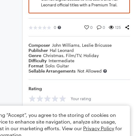
Leonard official titles with a Premium Trial.
0
0
0
125
Composer
John Williams
,
Leslie Bricusse
Publisher
Hal Leonard
Genre
Christmas
,
Film/TV
,
Holiday
Difficulty
Intermediate
Format
Solo: Guitar
Sellable Arrangements
Not Allowed
Rating
Your rating
Comments
ing “Accept”, you agree to the storing of cookies on
ice to enhance site navigation, analyze site usage,
st in our marketing efforts. View our
Privacy Policy
for
formation.