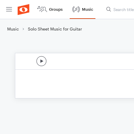
Groups
Music
Music
Solo Sheet Music for Guitar