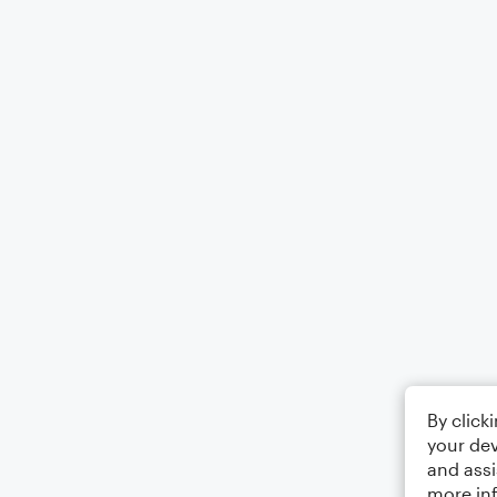
By click
your dev
and assi
more in