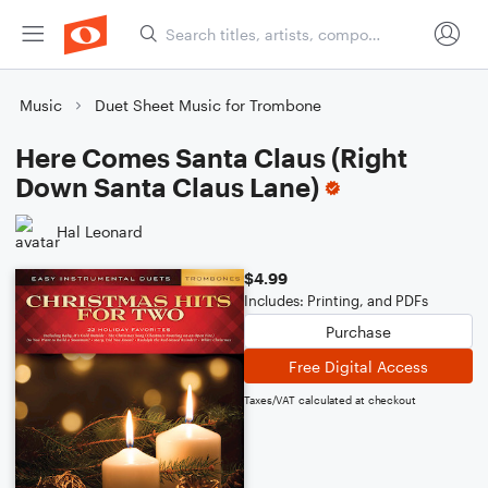
Music
Duet Sheet Music for Trombone
Here Comes Santa Claus (Right
Down Santa Claus Lane)
Hal Leonard
$4.99
Includes: Printing, and PDFs
Purchase
Free Digital Access
Taxes/VAT calculated at checkout