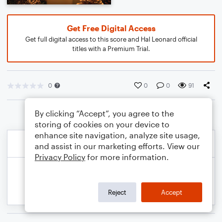
Get Free Digital Access
Get full digital access to this score and Hal Leonard official
titles with a Premium Trial.
0
0
0
91
By clicking “Accept”, you agree to the
storing of cookies on your device to
enhance site navigation, analyze site usage,
and assist in our marketing efforts. View our
Privacy Policy
for more information.
Reject
Accept