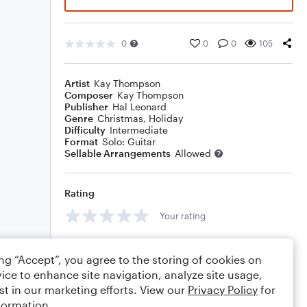
0
0
0
105
Artist
Kay Thompson
Composer
Kay Thompson
Publisher
Hal Leonard
Genre
Christmas
,
Holiday
Difficulty
Intermediate
Format
Solo: Guitar
Sellable Arrangements
Allowed
Rating
Your rating
Comments
ing “Accept”, you agree to the storing of cookies on
ice to enhance site navigation, analyze site usage,
st in our marketing efforts. View our
Privacy Policy
for
formation.
Editing tips
Comment