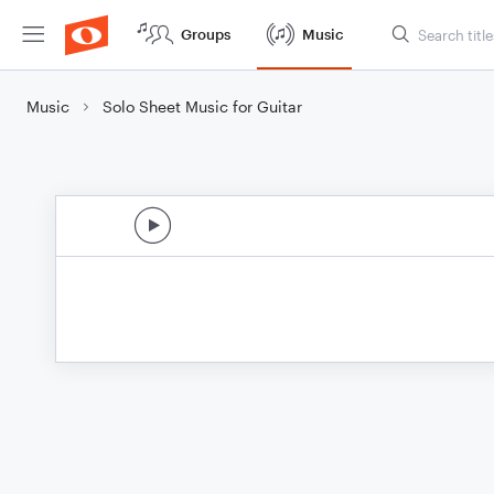
Groups
Music
Music
Solo Sheet Music for Guitar