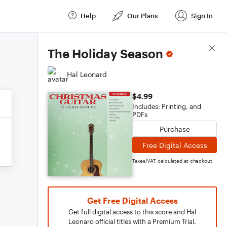
Help
Our Plans
Sign In
Score Details
The Holiday Season
Hal Leonard
$4.99
Includes: Printing, and
PDFs
Purchase
Free Digital Access
Taxes/VAT calculated at checkout
Get Free Digital Access
Get full digital access to this score and Hal
Leonard official titles with a Premium Trial.