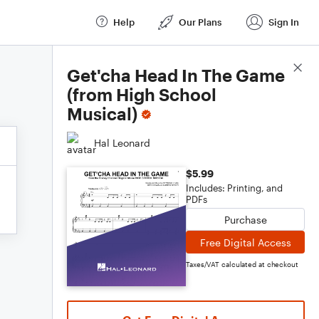
Help
Our Plans
Sign In
Score Details
Get'cha Head In The Game
(from High School
Musical)
Hal Leonard
$5.99
Includes: Printing, and
PDFs
Purchase
Free Digital Access
Taxes/VAT calculated at checkout