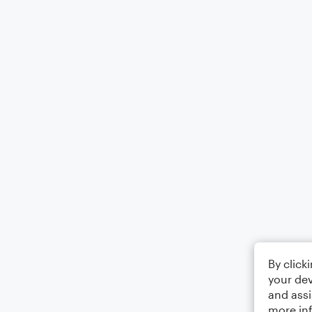
By click
your dev
and assi
more in