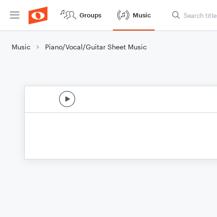
Groups
Music
Music
Piano/Vocal/Guitar Sheet Music