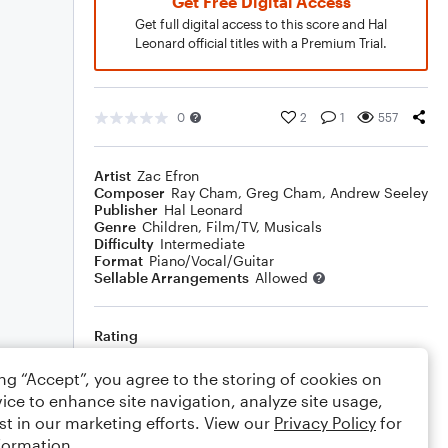
Get Free Digital Access
Get full digital access to this score and Hal
Leonard official titles with a Premium Trial.
0
2
1
557
Artist
Zac Efron
Composer
Ray Cham
,
Greg Cham
,
Andrew Seeley
Publisher
Hal Leonard
Genre
Children
,
Film/TV
,
Musicals
Difficulty
Intermediate
Format
Piano/Vocal/Guitar
Sellable Arrangements
Allowed
Rating
Your rating
ing “Accept”, you agree to the storing of cookies on
ice to enhance site navigation, analyze site usage,
Comments
st in our marketing efforts. View our
Privacy Policy
for
formation.