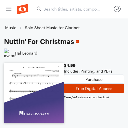
Music
Solo Sheet Music for Clarinet
Nuttin' For Christmas
Hal Leonard
$4.99
Includes: Printing, and PDFs
Purchase
Free Digital Access
Taxes/VAT calculated at checkout