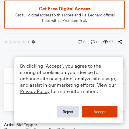
Get Free Digital Access
Get full digital access to this score and Hal Leonard official
titles with a Premium Trial.
0
0
0
97
By clicking “Accept”, you agree to the
storing of cookies on your device to
enhance site navigation, analyze site usage,
and assist in our marketing efforts. View our
Privacy Policy
for more information.
Reject
Accept
Artist
Sid Tepper