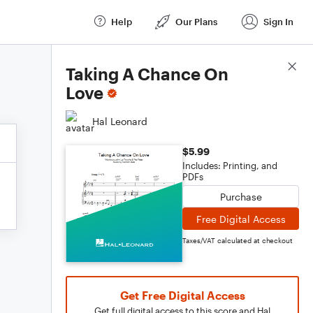
Help
Our Plans
Sign In
Score Details
Taking A Chance On
Love
Hal Leonard
$5.99
Includes: Printing, and
PDFs
Purchase
Free Digital Access
Taxes/VAT calculated at checkout
Get Free Digital Access
Get full digital access to this score and Hal