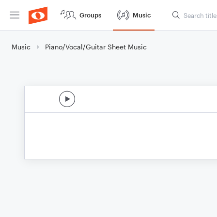
Groups
Music
Music
Piano/Vocal/Guitar Sheet Music