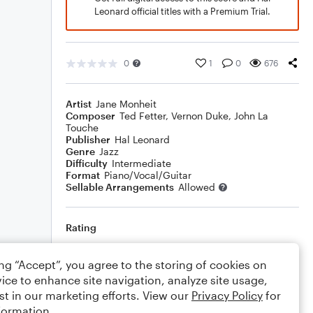
Leonard official titles with a Premium Trial.
0
1
0
676
Artist
Jane Monheit
Composer
Ted Fetter
,
Vernon Duke
,
John La
Touche
Publisher
Hal Leonard
Genre
Jazz
Difficulty
Intermediate
Format
Piano/Vocal/Guitar
Sellable Arrangements
Allowed
Rating
Your rating
ing “Accept”, you agree to the storing of cookies on
ice to enhance site navigation, analyze site usage,
Comments
st in our marketing efforts. View our
Privacy Policy
for
formation.