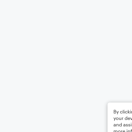
By click
your dev
and assi
more in