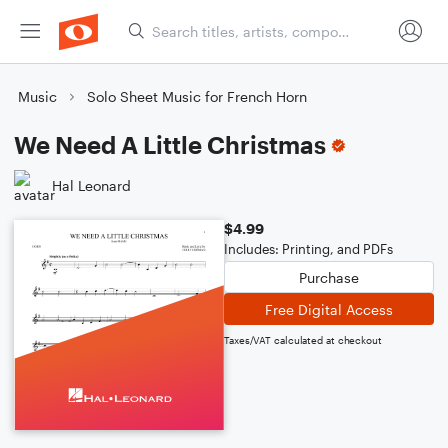
Music
Solo Sheet Music for French Horn
We Need A Little Christmas
Hal Leonard
$4.99
Includes: Printing, and PDFs
Purchase
Free Digital Access
Taxes/VAT calculated at checkout