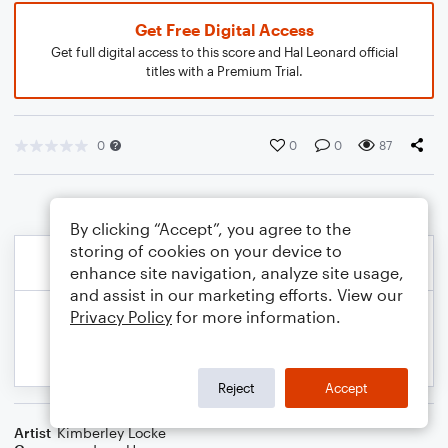
Get Free Digital Access
Get full digital access to this score and Hal Leonard official
titles with a Premium Trial.
0
0
0
87
By clicking “Accept”, you agree to the
storing of cookies on your device to
enhance site navigation, analyze site usage,
and assist in our marketing efforts. View our
Privacy Policy
for more information.
Reject
Accept
Artist
Kimberley Locke