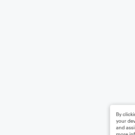
By click
your dev
and assi
more in