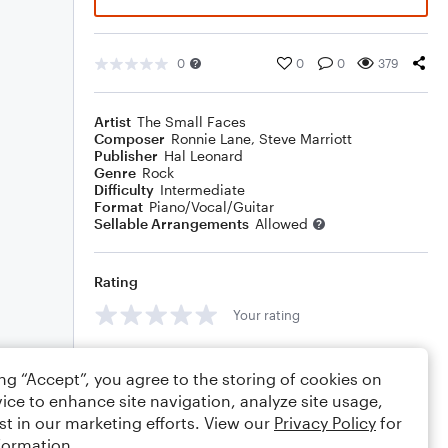
0
0
0
379
Artist
The Small Faces
Composer
Ronnie Lane
,
Steve Marriott
Publisher
Hal Leonard
Genre
Rock
Difficulty
Intermediate
Format
Piano/Vocal/Guitar
Sellable Arrangements
Allowed
Rating
Your rating
Comments
ing “Accept”, you agree to the storing of cookies on
ice to enhance site navigation, analyze site usage,
st in our marketing efforts. View our
Privacy Policy
for
formation.
Editing tips
Comment