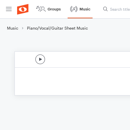
Groups
Music
Music
Piano/Vocal/Guitar Sheet Music