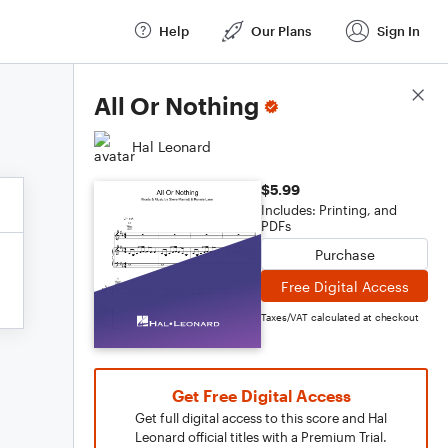
Help
Our Plans
Sign In
Score Details
All Or Nothing
Hal Leonard
$5.99
Includes: Printing, and
PDFs
Purchase
Free Digital Access
Taxes/VAT calculated at checkout
Get Free Digital Access
Get full digital access to this score and Hal
Leonard official titles with a Premium Trial.