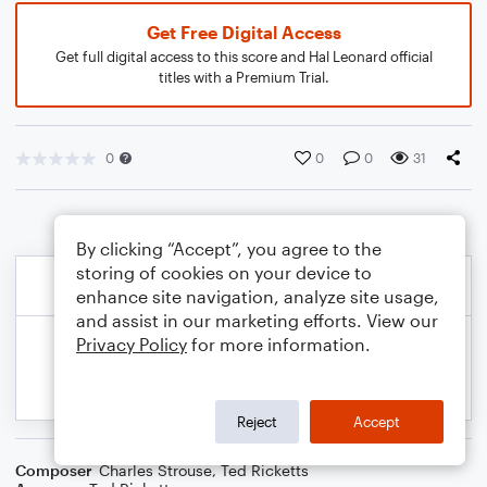
Get Free Digital Access
Get full digital access to this score and Hal Leonard official
titles with a Premium Trial.
0
0
0
31
By clicking “Accept”, you agree to the
storing of cookies on your device to
enhance site navigation, analyze site usage,
and assist in our marketing efforts. View our
Privacy Policy
for more information.
Reject
Accept
Composer
Charles Strouse
,
Ted Ricketts