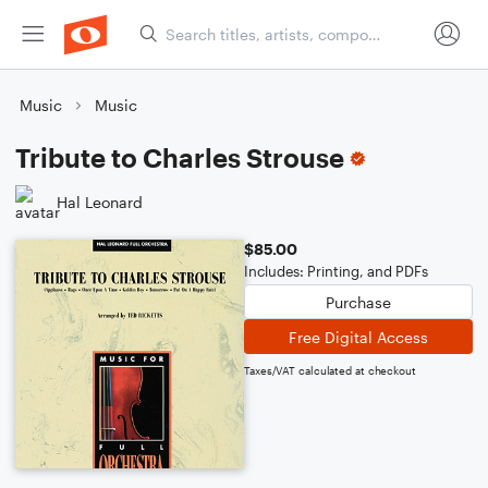
Music
Music
Tribute to Charles Strouse
Hal Leonard
$85.00
Includes: Printing, and PDFs
Purchase
Free Digital Access
Taxes/VAT calculated at checkout