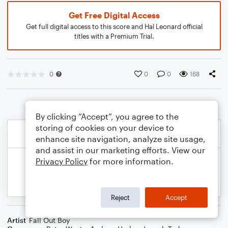
Get Free Digital Access
Get full digital access to this score and Hal Leonard official
titles with a Premium Trial.
0
0
0
168
By clicking “Accept”, you agree to the
storing of cookies on your device to
enhance site navigation, analyze site usage,
and assist in our marketing efforts. View our
Privacy Policy
for more information.
Reject
Accept
Artist
Fall Out Boy