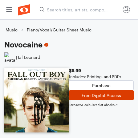
Music
Piano/Vocal/Guitar Sheet Music
Novocaine
Hal Leonard
$5.99
Includes: Printing, and PDFs
Purchase
Free Digital Access
Taxes/VAT calculated at checkout