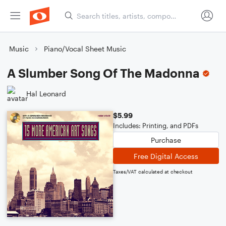
Music
Piano/Vocal Sheet Music
A Slumber Song Of The Madonna
Hal Leonard
$5.99
Includes: Printing, and PDFs
Purchase
Free Digital Access
Taxes/VAT calculated at checkout