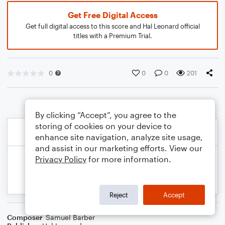
Get Free Digital Access
Get full digital access to this score and Hal Leonard official
titles with a Premium Trial.
0
0
0
201
By clicking “Accept”, you agree to the
storing of cookies on your device to
enhance site navigation, analyze site usage,
and assist in our marketing efforts. View our
Privacy Policy
for more information.
Reject
Accept
Composer
Samuel Barber