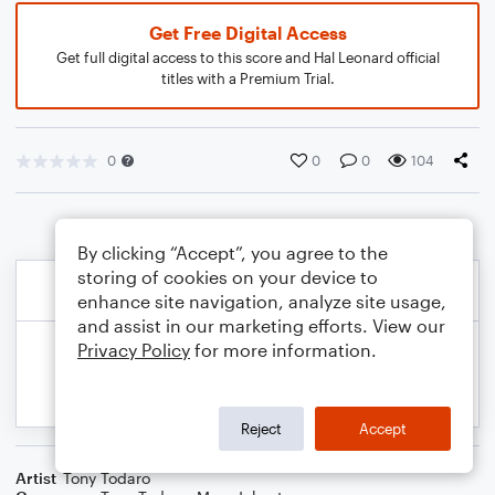
Get Free Digital Access
Get full digital access to this score and Hal Leonard official
titles with a Premium Trial.
0
0
0
104
By clicking “Accept”, you agree to the
storing of cookies on your device to
enhance site navigation, analyze site usage,
and assist in our marketing efforts. View our
Privacy Policy
for more information.
Reject
Accept
Artist
Tony Todaro