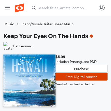
Music
Piano/Vocal/Guitar Sheet Music
Keep Your Eyes On The Hands
Hal Leonard
$5.99
Includes: Printing, and PDFs
Purchase
Free Digital Access
Taxes/VAT calculated at checkout