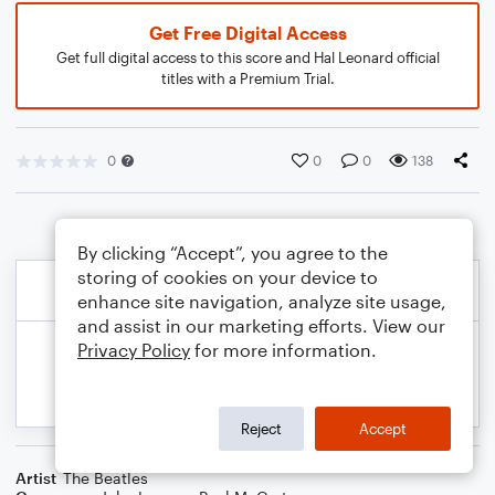
Get Free Digital Access
Get full digital access to this score and Hal Leonard official
titles with a Premium Trial.
0
0
0
138
By clicking “Accept”, you agree to the
storing of cookies on your device to
enhance site navigation, analyze site usage,
and assist in our marketing efforts. View our
Privacy Policy
for more information.
Reject
Accept
Artist
The Beatles