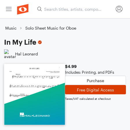
Music
Solo Sheet Music for Oboe
In My Life
Hal Leonard
$4.99
Includes: Printing, and PDFs
Purchase
Free Digital Access
Taxes/VAT calculated at checkout