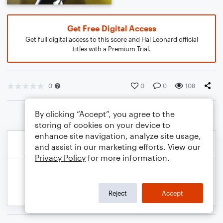
Get Free Digital Access
Get full digital access to this score and Hal Leonard official
titles with a Premium Trial.
0
0
0
108
By clicking “Accept”, you agree to the
storing of cookies on your device to
enhance site navigation, analyze site usage,
and assist in our marketing efforts. View our
Privacy Policy
for more information.
Reject
Accept