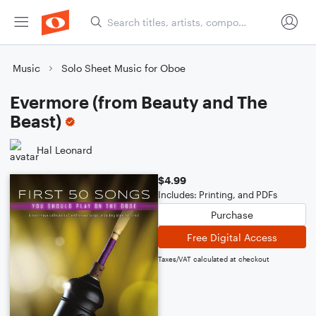
Music
Solo Sheet Music for Oboe
Evermore (from Beauty and The
Beast)
Hal Leonard
$4.99
Includes: Printing, and PDFs
Purchase
Free Digital Access
Taxes/VAT calculated at checkout