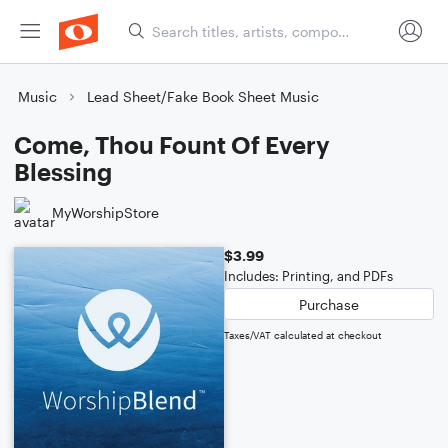
Music
Lead Sheet/Fake Book Sheet Music
Come, Thou Fount Of Every
Blessing
MyWorshipStore
$3.99
Includes: Printing, and PDFs
Purchase
Taxes/VAT calculated at checkout