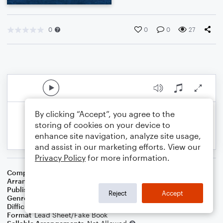
0
0
0
27
By clicking “Accept”, you agree to the
storing of cookies on your device to
enhance site navigation, analyze site usage,
and assist in our marketing efforts. View our
Privacy Policy
for more information.
Composer
John Wyeth
Arranger
Teresa Ledford
Publisher
WorshipBlend
Reject
Accept
Genre
Christian
,
Worship
Difficulty
Intermediate
Format
Lead Sheet/Fake Book