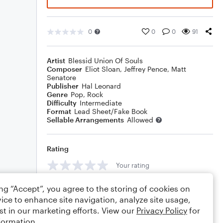
0
0
0
91
Artist
Blessid Union Of Souls
Composer
Eliot Sloan
,
Jeffrey Pence
,
Matt
Senatore
Publisher
Hal Leonard
Genre
Pop
,
Rock
Difficulty
Intermediate
Format
Lead Sheet/Fake Book
Sellable Arrangements
Allowed
Rating
Your rating
Comments
ing “Accept”, you agree to the storing of cookies on
ice to enhance site navigation, analyze site usage,
st in our marketing efforts. View our
Privacy Policy
for
formation.