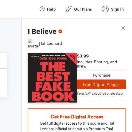
Help
Our Plans
Sign In
Score Details
I Believe
Hal Leonard
$3.99
Includes: Printing, and
PDFs
Purchase
Free Digital Access
Taxes/VAT calculated at checkout
Get Free Digital Access
Get full digital access to this score and Hal
Leonard official titles with a Premium Trial.