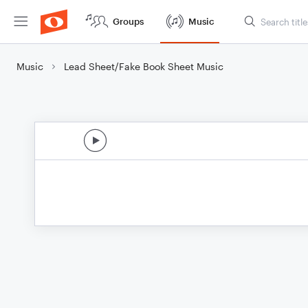
Groups
Music
Music
Lead Sheet/Fake Book Sheet Music