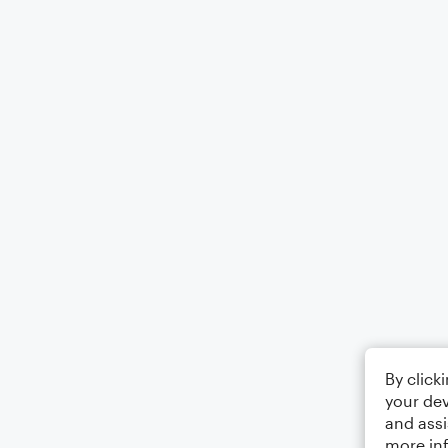
By click
your dev
and assi
more in