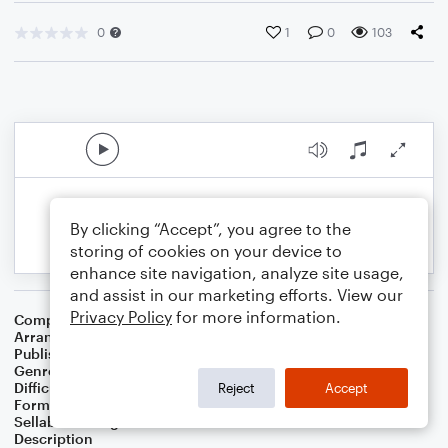
0
1
0
103
By clicking “Accept”, you agree to the
storing of cookies on your device to
enhance site navigation, analyze site usage,
and assist in our marketing efforts. View our
Privacy Policy
for more information.
Composer
Horace Silver
Arranger
George Kaplan
Publisher
George Kaplan
Genre
Jazz
Difficulty
Intermediate
Reject
Accept
Format
Lead Sheet/Fake Book
Sellable Arrangements
Not Allowed
Description