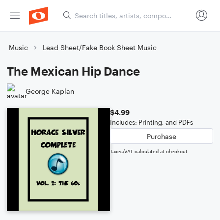
Music
Lead Sheet/Fake Book Sheet Music
The Mexican Hip Dance
George Kaplan
$4.99
Includes: Printing, and PDFs
Purchase
Taxes/VAT calculated at checkout