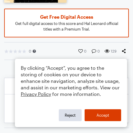
Get Free Digital Access
Get full digital access to this score and Hal Leonard official
titles with a Premium Trial.
0
0
0
129
By clicking “Accept”, you agree to the
storing of cookies on your device to
enhance site navigation, analyze site usage,
and assist in our marketing efforts. View our
Privacy Policy
for more information.
Reject
Accept