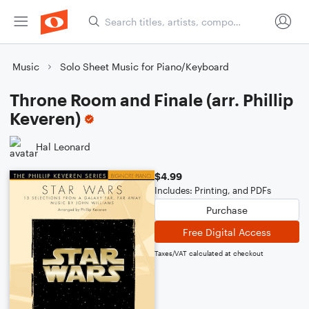
Music
Solo Sheet Music for Piano/Keyboard
Throne Room and Finale (arr. Phillip
Keveren)
Hal Leonard
$4.99
Includes: Printing, and PDFs
Purchase
Free Digital Access
Taxes/VAT calculated at checkout