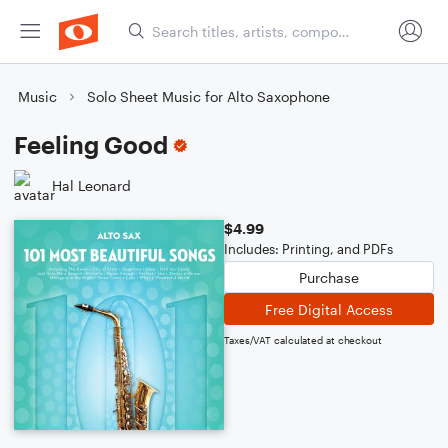
Music
Solo Sheet Music for Alto Saxophone
Feeling Good
Hal Leonard
$4.99
Includes: Printing, and PDFs
Purchase
Free Digital Access
Taxes/VAT calculated at checkout