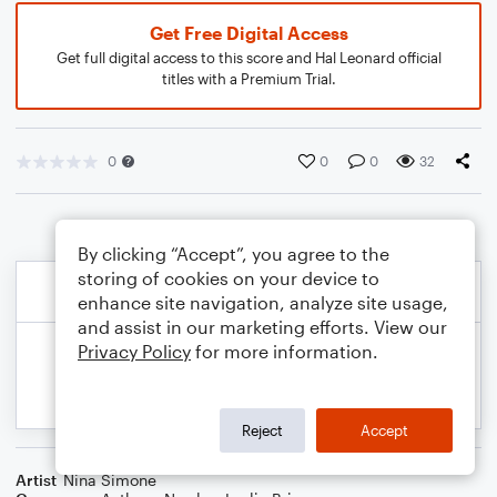
Get Free Digital Access
Get full digital access to this score and Hal Leonard official
titles with a Premium Trial.
0
0
0
32
By clicking “Accept”, you agree to the
storing of cookies on your device to
enhance site navigation, analyze site usage,
and assist in our marketing efforts. View our
Privacy Policy
for more information.
Reject
Accept
Artist
Nina Simone