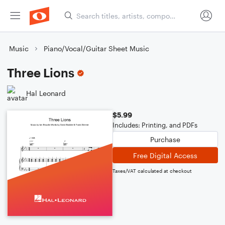
Music
Piano/Vocal/Guitar Sheet Music
Three Lions
Hal Leonard
$5.99
Includes: Printing, and PDFs
Purchase
Free Digital Access
Taxes/VAT calculated at checkout