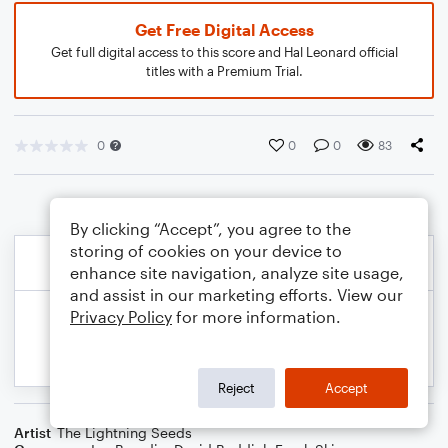
Get Free Digital Access
Get full digital access to this score and Hal Leonard official
titles with a Premium Trial.
0
0
0
83
By clicking “Accept”, you agree to the
storing of cookies on your device to
enhance site navigation, analyze site usage,
and assist in our marketing efforts. View our
Privacy Policy
for more information.
Reject
Accept
Artist
The Lightning Seeds