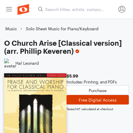
Music
Solo Sheet Music for Piano/Keyboard
O Church Arise [Classical version]
(arr. Phillip Keveren)
Hal Leonard
$5.99
Includes: Printing, and PDFs
Purchase
Free Digital Access
Taxes/VAT calculated at checkout