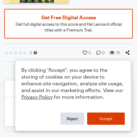
Get Free Digital Access
Get full digital access to this score and Hal Leonard official
titles with a Premium Trial.
0
0
0
76
By clicking “Accept”, you agree to the
storing of cookies on your device to
enhance site navigation, analyze site usage,
and assist in our marketing efforts. View our
Privacy Policy
for more information.
Reject
Accept