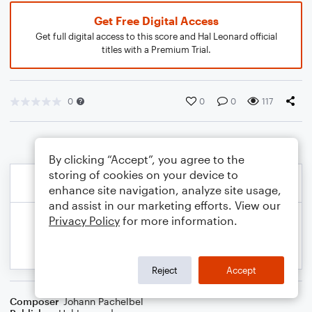
Get Free Digital Access
Get full digital access to this score and Hal Leonard official
titles with a Premium Trial.
0
0
0
117
By clicking “Accept”, you agree to the
storing of cookies on your device to
enhance site navigation, analyze site usage,
and assist in our marketing efforts. View our
Privacy Policy
for more information.
Reject
Accept
Composer
Johann Pachelbel