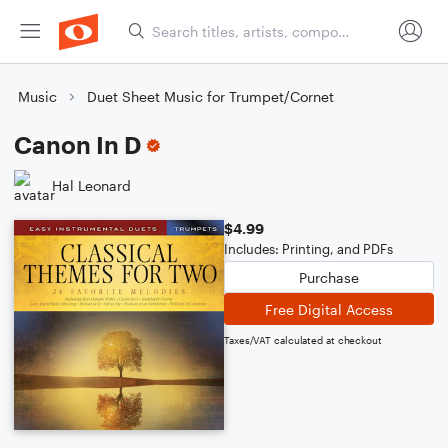
Music
Duet Sheet Music for Trumpet/Cornet
Canon In D
Hal Leonard
$4.99
Includes: Printing, and PDFs
Purchase
Free Digital Access
Taxes/VAT calculated at checkout