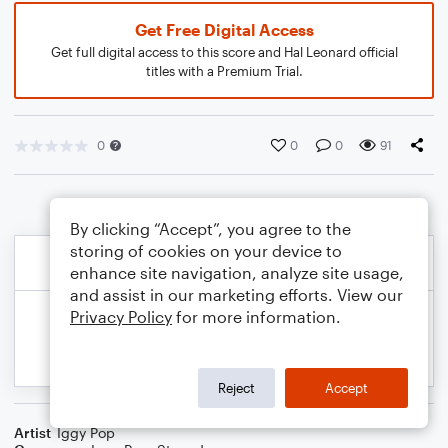
Get Free Digital Access
Get full digital access to this score and Hal Leonard official
titles with a Premium Trial.
0
0
0
91
By clicking “Accept”, you agree to the
storing of cookies on your device to
enhance site navigation, analyze site usage,
and assist in our marketing efforts. View our
Privacy Policy
for more information.
Reject
Accept
Artist
Iggy Pop