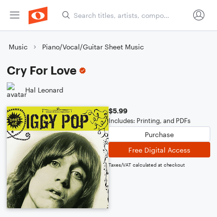
Music
Piano/Vocal/Guitar Sheet Music
Cry For Love
Hal Leonard
$5.99
Includes: Printing, and PDFs
Purchase
Free Digital Access
Taxes/VAT calculated at checkout