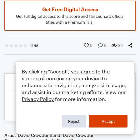
Get Free Digital Access
Get full digital access to this score and Hal Leonard official
titles with a Premium Trial.
0
0
0
86
By clicking “Accept”, you agree to the
storing of cookies on your device to
enhance site navigation, analyze site usage,
and assist in our marketing efforts. View our
Privacy Policy
for more information.
Reject
Accept
Artist
David Crowder Band
,
David Crowder