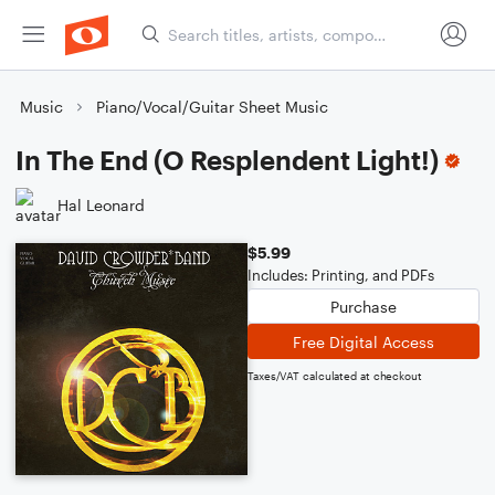
Music
Piano/Vocal/Guitar Sheet Music
In The End (O Resplendent Light!)
Hal Leonard
$5.99
Includes: Printing, and PDFs
Purchase
Free Digital Access
Taxes/VAT calculated at checkout