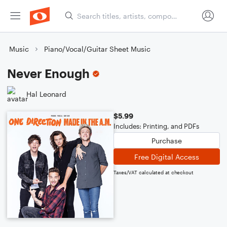
Music
Piano/Vocal/Guitar Sheet Music
Never Enough
Hal Leonard
$5.99
Includes: Printing, and PDFs
Purchase
Free Digital Access
Taxes/VAT calculated at checkout