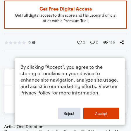
Get Free Digital Access
Get full digital access to this score and Hal Leonard official
titles with a Premium Trial.
0
0
0
159
By clicking “Accept”, you agree to the
storing of cookies on your device to
enhance site navigation, analyze site usage,
and assist in our marketing efforts. View our
Privacy Policy
for more information.
Reject
Accept
Artist
One Direction