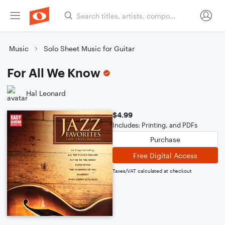
Music
Solo Sheet Music for Guitar
For All We Know
Hal Leonard
$4.99
Includes: Printing, and PDFs
Purchase
Free Digital Access
Taxes/VAT calculated at checkout