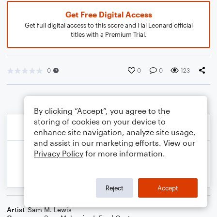
Get Free Digital Access
Get full digital access to this score and Hal Leonard official
titles with a Premium Trial.
0
0
0
123
By clicking “Accept”, you agree to the
storing of cookies on your device to
enhance site navigation, analyze site usage,
and assist in our marketing efforts. View our
Privacy Policy
for more information.
Reject
Accept
Artist
Sam M. Lewis