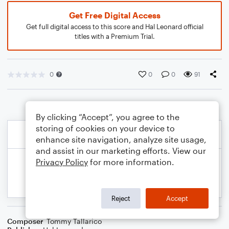
Get Free Digital Access
Get full digital access to this score and Hal Leonard official
titles with a Premium Trial.
0
0
0
91
By clicking “Accept”, you agree to the
storing of cookies on your device to
enhance site navigation, analyze site usage,
and assist in our marketing efforts. View our
Privacy Policy
for more information.
Reject
Accept
Composer
Tommy Tallarico