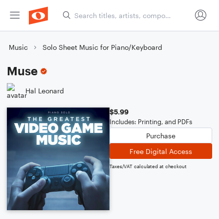
Music
Solo Sheet Music for Piano/Keyboard
Muse
Hal Leonard
$5.99
Includes: Printing, and PDFs
Purchase
Free Digital Access
Taxes/VAT calculated at checkout