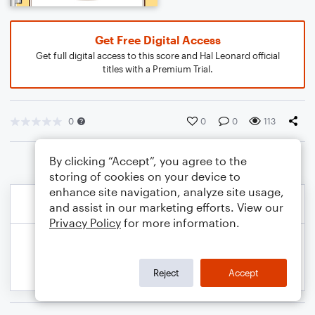
Get Free Digital Access
Get full digital access to this score and Hal Leonard official
titles with a Premium Trial.
0
0
0
113
By clicking “Accept”, you agree to the
storing of cookies on your device to
enhance site navigation, analyze site usage,
and assist in our marketing efforts. View our
Privacy Policy
for more information.
Reject
Accept