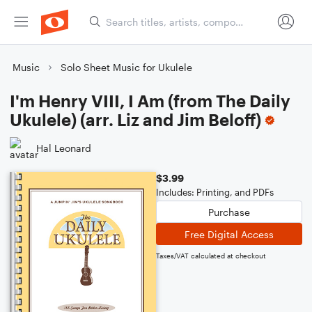
Music
Solo Sheet Music for Ukulele
I'm Henry VIII, I Am (from The Daily
Ukulele) (arr. Liz and Jim Beloff)
Hal Leonard
$3.99
Includes: Printing, and PDFs
Purchase
Free Digital Access
Taxes/VAT calculated at checkout