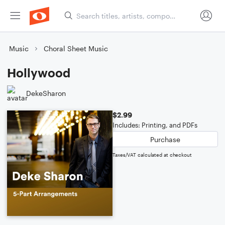
Music
Choral Sheet Music
Hollywood
DekeSharon
$2.99
Includes: Printing, and PDFs
Purchase
Taxes/VAT calculated at checkout