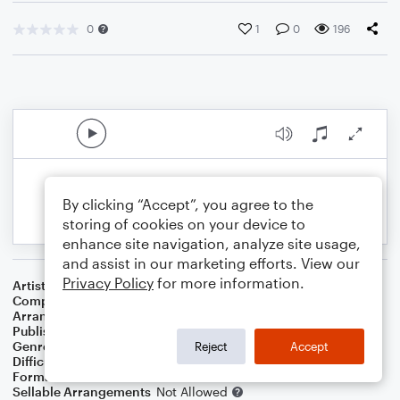
0
1
0
196
By clicking “Accept”, you agree to the
storing of cookies on your device to
enhance site navigation, analyze site usage,
and assist in our marketing efforts. View our
Privacy Policy
for more information.
Artist
Madonna
Composer
Madonna Ciccone
,
Mirwais Ahmadzai
Arranger
Deke Sharon
Publisher
Deke Sharon
Genre
Pop
Reject
Accept
Difficulty
Intermediate
Format
Choral
Sellable Arrangements
Not Allowed