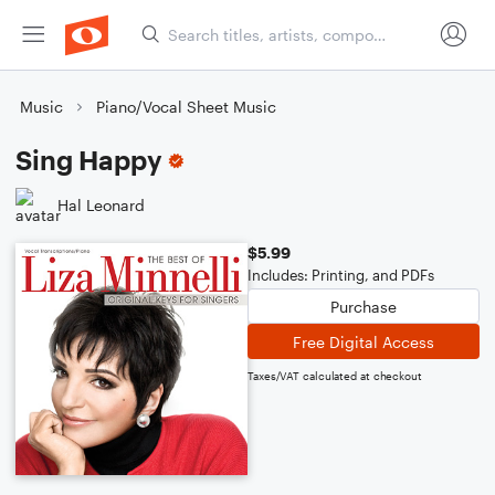
Music
Piano/Vocal Sheet Music
Sing Happy
Hal Leonard
$5.99
Includes: Printing, and PDFs
Purchase
Free Digital Access
Taxes/VAT calculated at checkout