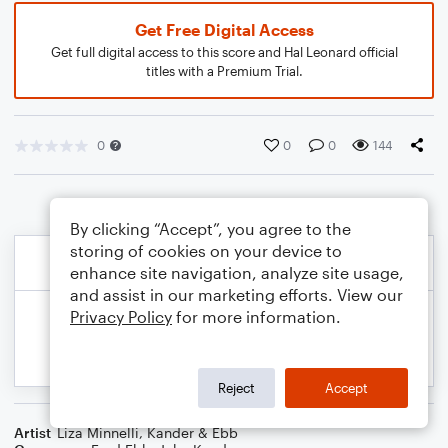
Get Free Digital Access
Get full digital access to this score and Hal Leonard official
titles with a Premium Trial.
0
0
0
144
By clicking “Accept”, you agree to the
storing of cookies on your device to
enhance site navigation, analyze site usage,
and assist in our marketing efforts. View our
Privacy Policy
for more information.
Reject
Accept
Artist
Liza Minnelli
,
Kander & Ebb